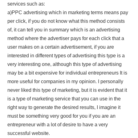
services such as:
a)PPC advertising which in marketing terms means pay
per click, if you do not know what this method consists
of, it can tell you in summary which is an advertising
method where the advertiser pays for each click that a
user makes on a certain advertisement, if you are
interested in different types of advertising this type is a
very interesting one, although this type of advertising
may be a bit expensive for individual entrepreneurs It is
more useful for companies in my opinion. I personally
never liked this type of marketing, but it is evident that it
is a type of marketing service that you can use in the
right way to generate the desired results, I imagine it
must be something very good for you if you are an
entrepreneur with a lot of desire to have a very
successful website.