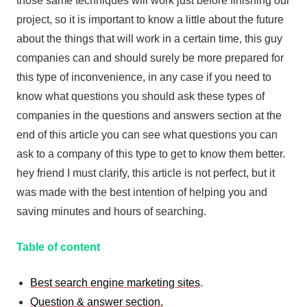
those same techniques will work just before finishing our
project, so it is important to know a little about the future
about the things that will work in a certain time, this guy
companies can and should surely be more prepared for
this type of inconvenience, in any case if you need to
know what questions you should ask these types of
companies in the questions and answers section at the
end of this article you can see what questions you can
ask to a company of this type to get to know them better.
hey friend I must clarify, this article is not perfect, but it
was made with the best intention of helping you and
saving minutes and hours of searching.
Table of content
Best search engine marketing sites
.
Question & answer section.