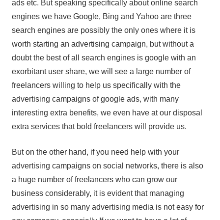
ads etc. But speaking specifically about online search
engines we have Google, Bing and Yahoo are three
search engines are possibly the only ones where it is
worth starting an advertising campaign, but without a
doubt the best of all search engines is google with an
exorbitant user share, we will see a large number of
freelancers willing to help us specifically with the
advertising campaigns of google ads, with many
interesting extra benefits, we even have at our disposal
extra services that bold freelancers will provide us.
But on the other hand, if you need help with your
advertising campaigns on social networks, there is also
a huge number of freelancers who can grow our
business considerably, it is evident that managing
advertising in so many advertising media is not easy for