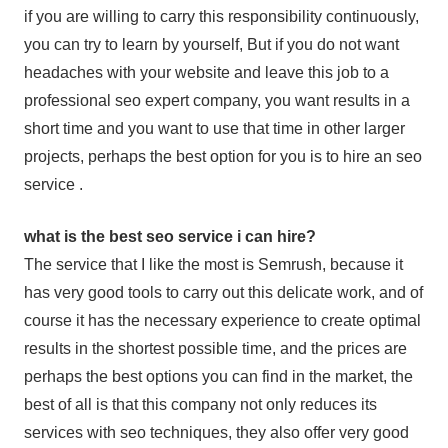
if you are willing to carry this responsibility continuously,
you can try to learn by yourself, But if you do not want
headaches with your website and leave this job to a
professional seo expert company, you want results in a
short time and you want to use that time in other larger
projects, perhaps the best option for you is to hire an seo
service .
what is the best seo service i can hire?
The service that I like the most is Semrush, because it
has very good tools to carry out this delicate work, and of
course it has the necessary experience to create optimal
results in the shortest possible time, and the prices are
perhaps the best options you can find in the market, the
best of all is that this company not only reduces its
services with seo techniques, they also offer very good