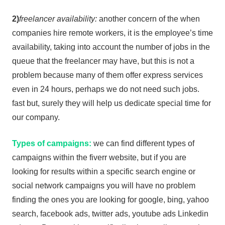
2)
freelancer availability:
another concern of the when
companies hire remote workers, it is the employee’s time
availability, taking into account the number of jobs in the
queue that the freelancer may have, but this is not a
problem because many of them offer express services
even in 24 hours, perhaps we do not need such jobs.
fast but, surely they will help us dedicate special time for
our company.
Types of campaigns:
we can find different types of
campaigns within the fiverr website, but if you are
looking for results within a specific search engine or
social network campaigns you will have no problem
finding the ones you are looking for google, bing, yahoo
search, facebook ads, twitter ads, youtube ads Linkedin