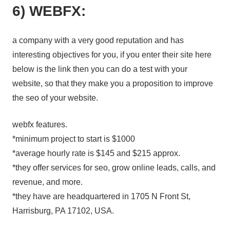
6) WEBFX:
a company with a very good reputation and has
interesting objectives for you, if you enter their site here
below is the link then you can do a test with your
website, so that they make you a proposition to improve
the seo of your website.
webfx features.
*minimum project to start is $1000
*average hourly rate is $145 and $215 approx.
*they offer services for seo, grow online leads, calls, and
revenue, and more.
*they have are headquartered in 1705 N Front St,
Harrisburg, PA 17102, USA.