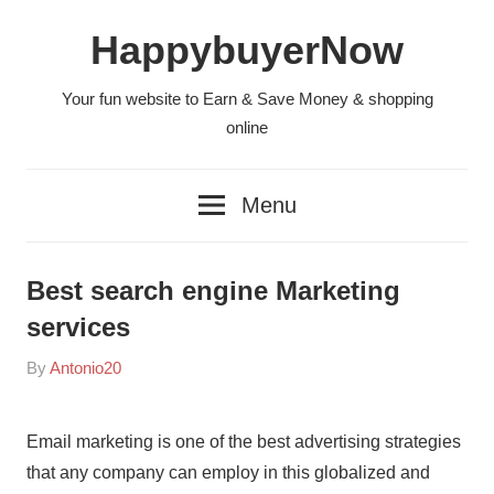
Skip
HappybuyerNow
to
content
Your fun website to Earn & Save Money & shopping
online
Menu
Best search engine Marketing
services
On
By
Antonio20
In
2021-
Sin
11-
categoría
Email marketing is one of the best advertising strategies
10
that any company can employ in this globalized and