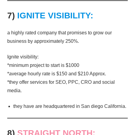
7)
IGNITE VISIBILITY:
a highly rated company that promises to grow our
business by approximately 250%.
Ignite visibility:
*minimum project to start is $1000
*average hourly rate is $150 and $210 Approx.
*they offer services for SEO, PPC, CRO and social
media.
they have are headquartered in San diego California.
8)
STRAIGHT NORTH: