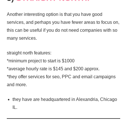
Another interesting option is that you have good
services, and perhaps you have fewer areas to focus on,
this can be useful if you do not need companies with so
many services.
straight north features:
*minimum project to start is $1000
*average hourly rate is $145 and $200 approx.
*they offer services for seo, PPC and email campaigns
and more.
they have are headquartered in Alexandria, Chicago
IL.