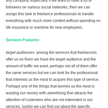
any company, especially If we want to have a lot of
followers on various social networks, then we can
assign this task to freelance professionals to handle
everything with much more comfort without spending on
life insurance or overtime for new employees.
Services Features:
target audiences:
among the services that freelancers
offer us on fiverr we have the target audience and the
amount of traffic we want, perhaps not all of them offer
the same services but we can look for the professional
that interests us the most to acquire this type of service.
Perhaps one of the things that worries us the most is
wasting our money with advertising that attracts the
attention of customers who are not interested in our
services, luckily we can find out about the specific