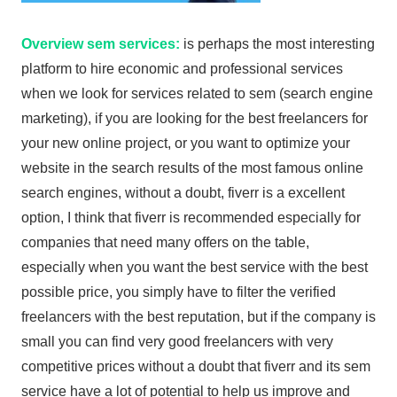
Overview sem services:
is perhaps the most interesting
platform to hire economic and professional services
when we look for services related to sem (search engine
marketing), if you are looking for the best freelancers for
your new online project, or you want to optimize your
website in the search results of the most famous online
search engines, without a doubt, fiverr is a excellent
option, I think that fiverr is recommended especially for
companies that need many offers on the table,
especially when you want the best service with the best
possible price, you simply have to filter the verified
freelancers with the best reputation, but if the company is
small you can find very good freelancers with very
competitive prices without a doubt that fiverr and its sem
service have a lot of potential to help us improve and