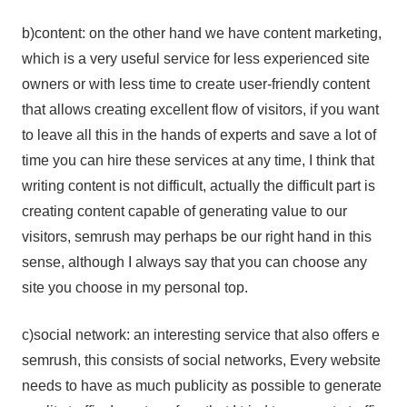
b)content: on the other hand we have content marketing,
which is a very useful service for less experienced site
owners or with less time to create user-friendly content
that allows creating excellent flow of visitors, if you want
to leave all this in the hands of experts and save a lot of
time you can hire these services at any time, I think that
writing content is not difficult, actually the difficult part is
creating content capable of generating value to our
visitors, semrush may perhaps be our right hand in this
sense, although I always say that you can choose any
site you choose in my personal top.
c)social network: an interesting service that also offers e
semrush, this consists of social networks, Every website
needs to have as much publicity as possible to generate