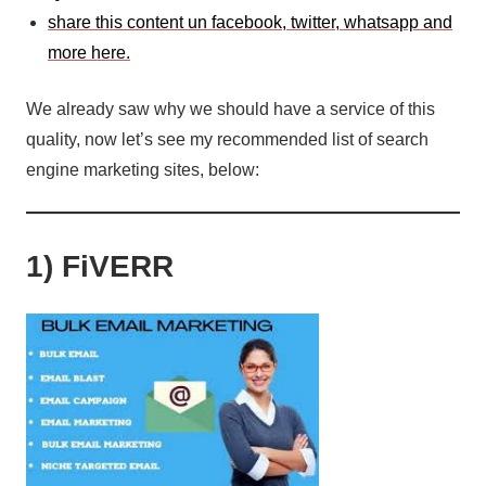
share this content un facebook, twitter, whatsapp and
more here.
We already saw why we should have a service of this
quality, now let’s see my recommended list of search
engine marketing sites, below:
1) FiVERR