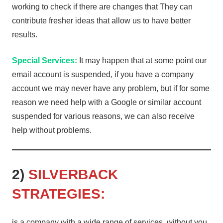
working to check if there are changes that They can
contribute fresher ideas that allow us to have better
results.
Special Services:
It may happen that at some point our
email account is suspended, if you have a company
account we may never have any problem, but if for some
reason we need help with a Google or similar account
suspended for various reasons, we can also receive
help without problems.
2)
SILVERBACK
STRATEGIES:
is a company with a wide range of services, without you