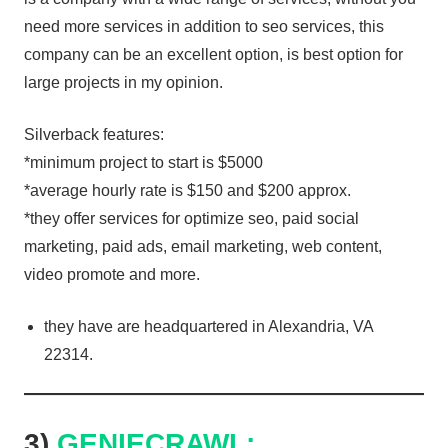
need more services in addition to seo services, this
company can be an excellent option, is best option for
large projects in my opinion.
Silverback features:
*minimum project to start is $5000
*average hourly rate is $150 and $200 approx.
*they offer services for optimize seo, paid social
marketing, paid ads, email marketing, web content,
video promote and more.
they have are headquartered in Alexandria, VA
22314.
3)
GENIECRAWL: