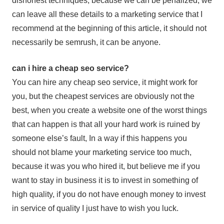
dishonest techniques, because we can be penalized, we
can leave all these details to a marketing service that I
recommend at the beginning of this article, it should not
necessarily be semrush, it can be anyone.
can i hire a cheap seo service?
You can hire any cheap seo service, it might work for
you, but the cheapest services are obviously not the
best, when you create a website one of the worst things
that can happen is that all your hard work is ruined by
someone else’s fault, In a way if this happens you
should not blame your marketing service too much,
because it was you who hired it, but believe me if you
want to stay in business it is to invest in something of
high quality, if you do not have enough money to invest
in service of quality I just have to wish you luck.