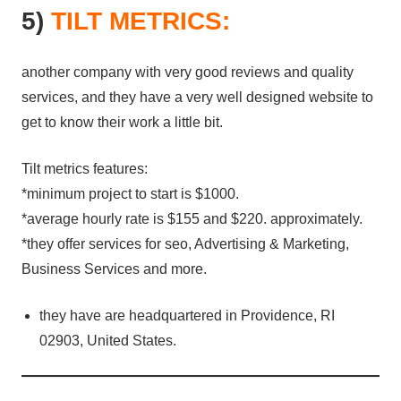
5)
TILT METRICS:
another company with very good reviews and quality
services, and they have a very well designed website to
get to know their work a little bit.
Tilt metrics features:
*minimum project to start is $1000.
*average hourly rate is $155 and $220. approximately.
*they offer services for seo, Advertising & Marketing,
Business Services and more.
they have are headquartered in Providence, RI
02903, United States.