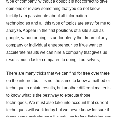
type of company, without a doubt it is not correct to give
opinions or review something that you do not know,
luckily I am passionate about all information
technologies and all this type of topics are easy for me to
analyze, Appear in the first positions of a site such as
google, yahoo or bing, is undoubtedly the dream of any
company or individual entrepreneur, so if we want to
accelerate results we can hire a company that gives us
results much faster compared to doing it ourselves,
There are many tricks that we can find for free over there
on the internet but it is not the same to know a method or
technique to obtain results, but another different matter is
to know what is the best way to execute those
techniques, We must also take into account that current
techniques will work today but we never know for sure if