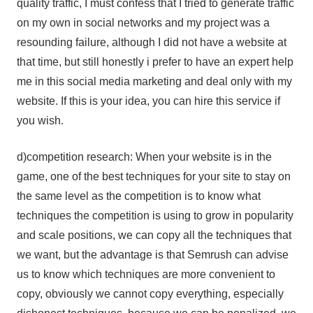
quality traffic, I must confess that I tried to generate traffic
on my own in social networks and my project was a
resounding failure, although I did not have a website at
that time, but still honestly i prefer to have an expert help
me in this social media marketing and deal only with my
website. If this is your idea, you can hire this service if
you wish.
d)competition research: When your website is in the
game, one of the best techniques for your site to stay on
the same level as the competition is to know what
techniques the competition is using to grow in popularity
and scale positions, we can copy all the techniques that
we want, but the advantage is that Semrush can advise
us to know which techniques are more convenient to
copy, obviously we cannot copy everything, especially