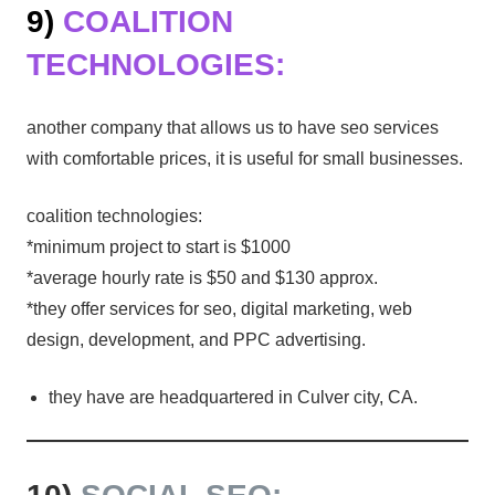
9)
COALITION
TECHNOLOGIES:
another company that allows us to have seo services
with comfortable prices, it is useful for small businesses.
coalition technologies:
*minimum project to start is $1000
*average hourly rate is $50 and $130 approx.
*they offer services for seo, digital marketing, web
design, development, and PPC advertising.
they have are headquartered in Culver city, CA.