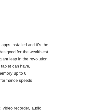
 apps installed and it’s the
esigned for the wealthiest
ant leap in the revolution
 tablet can have,
 memory up to 8
performance speeds
, video recorder, audio