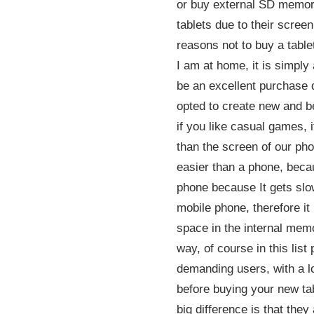
or buy external SD memorie
tablets due to their scree
reasons not to buy a table
I am at home, it is simply 
be an excellent purchase 
opted to create new and be
if you like casual games, i
than the screen of our pho
easier than a phone, beca
phone because It gets slow
mobile phone, therefore it
space in the internal memo
way, of course in this lis
demanding users, with a lo
before buying your new tab
big difference is that the