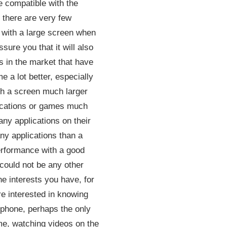
e compatible with the
y there are very few
t with a large screen when
ssure you that it will also
 in the market that have
e a lot better, especially
with a screen much larger
plications or games much
ny applications on their
any applications than a
performance with a good
 could not be any other
he interests you have, for
re interested in knowing
 phone, perhaps the only
ime, watching videos on the