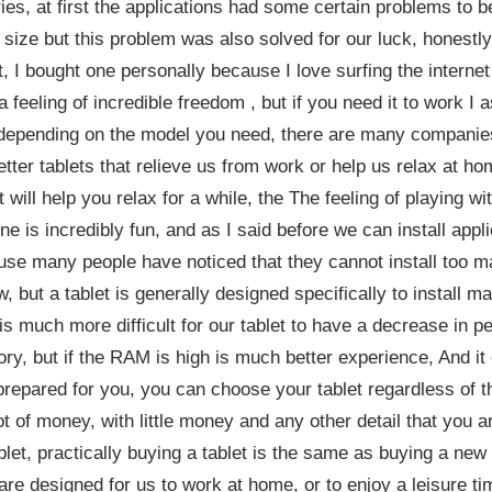
s, at first the applications had some certain problems to b
n size but this problem was also solved for our luck, honestl
t, I bought one personally because I love surfing the interne
a feeling of incredible freedom , but if you need it to work I a
depending on the model you need, there are many companies
tter tablets that relieve us from work or help us relax at hom
t will help you relax for a while, the The feeling of playing 
ne is incredibly fun, and as I said before we can install ap
use many people have noticed that they cannot install too ma
, but a tablet is generally designed specifically to install m
 is much more difficult for our tablet to have a decrease in 
ry, but if the RAM is high is much better experience, And it
t prepared for you, you can choose your tablet regardless of t
t of money, with little money and any other detail that you a
let, practically buying a tablet is the same as buying a new
y are designed for us to work at home, or to enjoy a leisure t