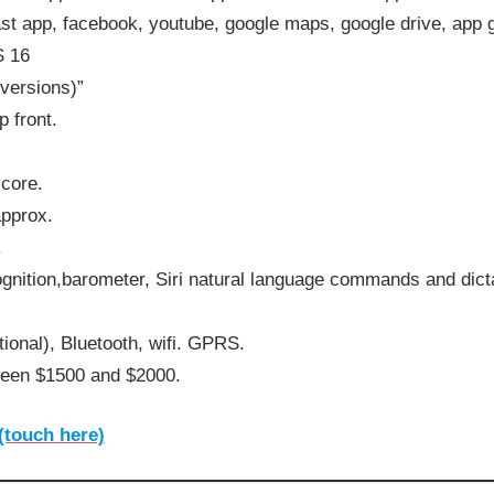
ast app, facebook, youtube, google maps, google drive, ap
S 16
 versions)”
 front.
core.
approx.
.
ognition,barometer, Siri natural language commands and dict
ional), Bluetooth, wifi. GPRS.
ween $1500 and $2000.
(touch here)