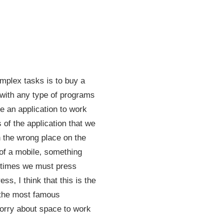
mplex tasks is to buy a
 with any type of programs
e an application to work
 of the application that we
 the wrong place on the
 of a mobile, something
metimes we must press
s, I think that this is the
y the most famous
orry about space to work