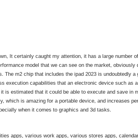
own, It certainly caught my attention, it has a large number of
rformance model that we can see on the market, obviously d
 The m2 chip that includes the ipad 2023 is undoubtedly a gi
s execution capabilities that an electronic device such as a
, it is estimated that it could be able to execute and save in
ly, which is amazing for a portable device, and increases 
cially when it comes to graphics and 3d tasks.
ilities apps, various work apps, various stores apps, calendar