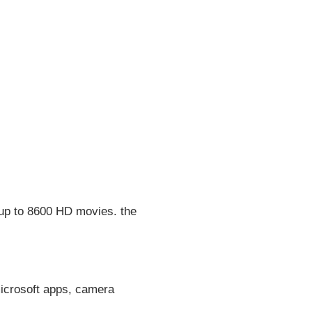
 up to 8600 HD movies. the
microsoft apps, camera