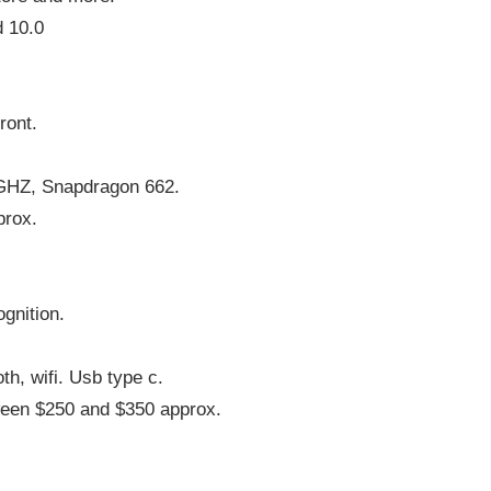
d 10.0
ront.
 GHZ, Snapdragon 662.
prox.
ognition.
th, wifi. Usb type c.
ween $250 and $350 approx.