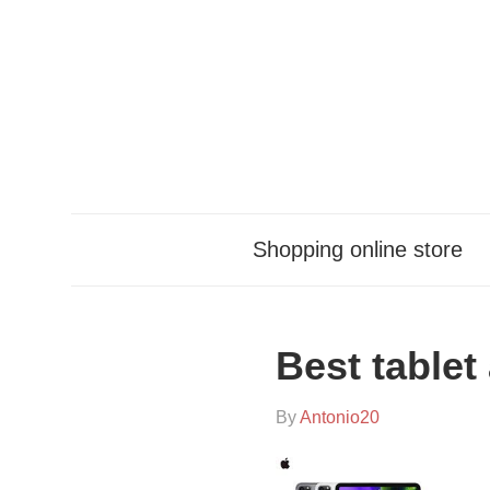
Skip
to
content
Shopping online store
Best tablet
On
By
Antonio20
In
2021-
Sin
11-
categoría