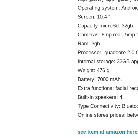
Operating system: Androi
Screen: 10.4 “.
Capacity microSd: 32gb.
Cameras: 8mp rear, 5mp f
Ram: 3gb.
Processor: quadcore 2.0
Internal storage: 32GB ap
Weight: 476 g.
Battery: 7000 mAh.
Extra functions: facial rec
Built-in speakers: 4.
Type Connectivity: Bluetoo
Online stores prices: bet
see item at amazon here