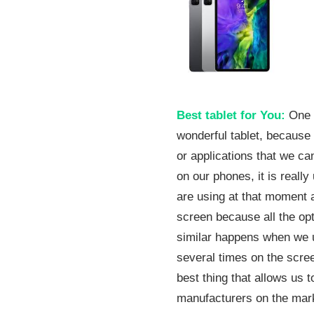
08
Best tablet for You:
One o
wonderful tablet, because
or applications that we c
on our phones, it is reall
are using at that moment 
screen because all the opt
similar happens when we u
several times on the screen
best thing that allows us 
manufacturers on the mark