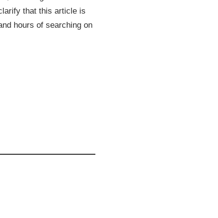
rify that this article is
 and hours of searching on