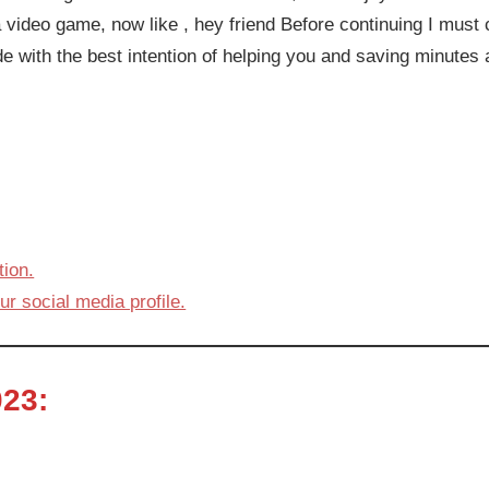
 video game, now like , hey friend Before continuing I must cla
de with the best intention of helping you and saving minutes
ion.
ur social media profile.
23: