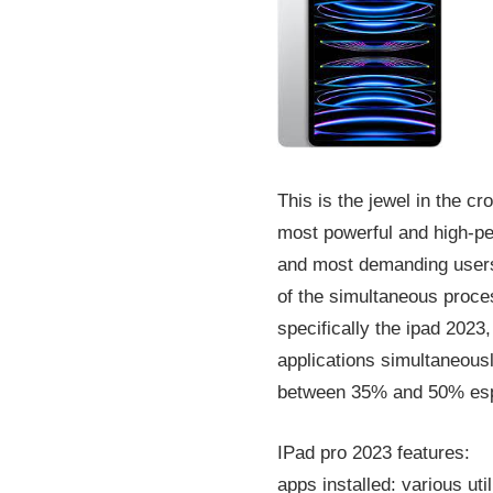
This is the jewel in the cr
most powerful and high-pe
and most demanding users.
of the simultaneous proces
specifically the ipad 2023
applications simultaneous
between 35% and 50% espe
IPad pro 2023 features:
apps installed: various ut