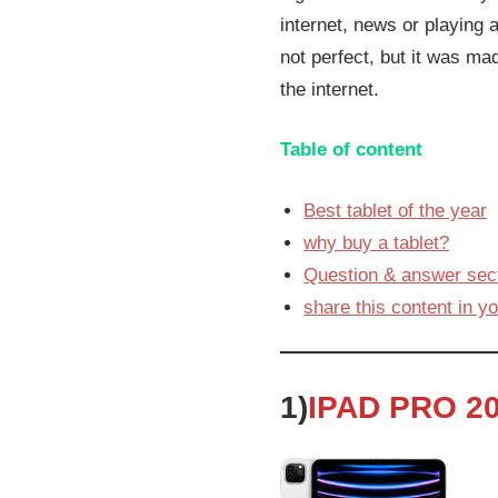
internet, news or playing a
not perfect, but it was ma
the internet.
Table of content
Best tablet of the year
why buy a tablet?
Question & answer sect
share this content in yo
1)
IPAD PRO 20