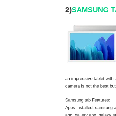
2)
SAMSUNG T
an impressive tablet with
camera is not the best but 
Samsung tab Features:
Apps installed: samsung a
app, gallery app, galaxy s