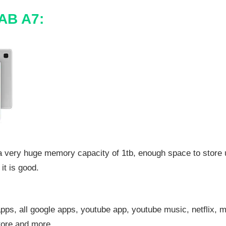
AB A7:
 a very huge memory capacity of 1tb, enough space to store
it is good.
pps, all google apps, youtube app, youtube music, netflix, 
tore and more.