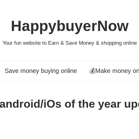
HappybuyerNow
Your fun website to Earn & Save Money & shopping online
Save money buying online
💰Make money on
 android/iOs of the year u