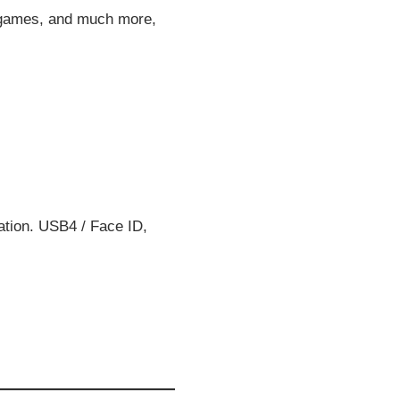
p games, and much more,
ation. USB4 / Face ID,