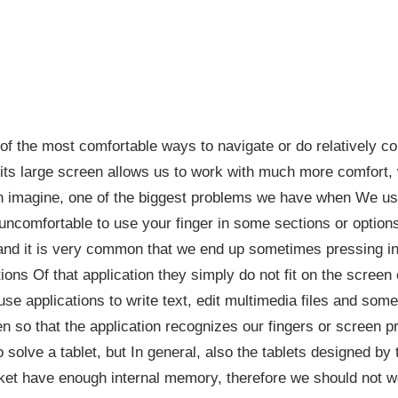
f the most comfortable ways to navigate or do relatively co
 its large screen allows us to work with much more comfort,
an imagine, one of the biggest problems we have when We us
y uncomfortable to use your finger in some sections or options
and it is very common that we end up sometimes pressing in
ions Of that application they simply do not fit on the screen
se applications to write text, edit multimedia files and so
 so that the application recognizes our fingers or screen pres
to solve a tablet, but In general, also the tablets designed b
et have enough internal memory, therefore we should not w