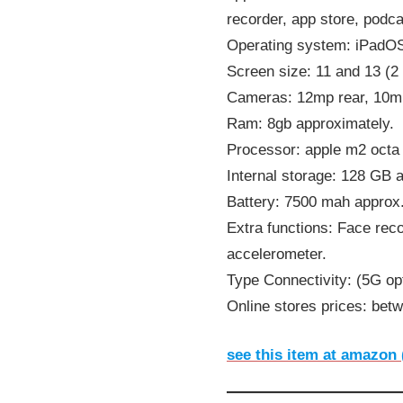
recorder, app store, podc
Operating system: iPadO
Screen size: 11 and 13 (2
Cameras: 12mp rear, 10mp
Ram: 8gb approximately.
Processor: apple m2 octa 
Internal storage: 128 GB 
Battery: 7500 mah approx
Extra functions: Face rec
accelerometer.
Type Connectivity: (5G opt
Online stores prices: bet
see this item at amazon 