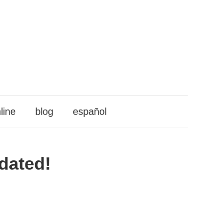
line
blog
español
pdated!